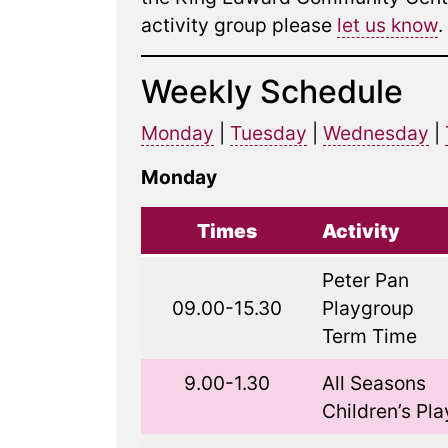
activity group please
let us know
.
Weekly Schedule
Monday
|
Tuesday
|
Wednesday
|
Monday
Times
Activity
Peter Pan
09.00-15.30
Playgroup
Term Time
9.00-1.30
All Seasons
Children’s Pla