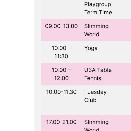
Playgroup
Term Time
09.00-13.00
Slimming
World
10:00 –
Yoga
11:30
10:00 –
U3A Table
12:00
Tennis
10.00-11.30
Tuesday
Club
17.00-21.00
Slimming
World