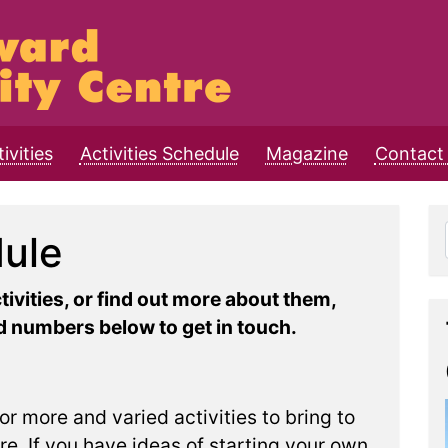
ivities
Activities Schedule
Magazine
Contact 
dule
ctivities, or find out more about them,
 numbers below to get in touch.
or more and varied activities to bring to
. If you have ideas of starting your own