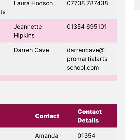
Laura Hodson
07738 787438
ts
Jeannette
01354 695101
Hipkins
Darren Cave
darrencave@
promartialarts
school.com
Contact
Contact
Details
Amanda
01354