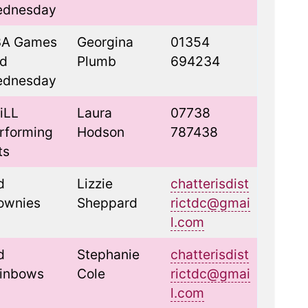
dnesday
A Games
Georgina
01354
d
Plumb
694234
dnesday
iLL
Laura
07738
rforming
Hodson
787438
ts
d
Lizzie
chatterisdist
ownies
Sheppard
rictdc@gmai
l.com
d
Stephanie
chatterisdist
inbows
Cole
rictdc@gmai
l.com