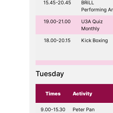
15.45-20.45
BRiLL
Performing Ar
19.00-21.00
U3A Quiz
Monthly
18.00-20.15
Kick Boxing
Tuesday
Times
Activity
9.00-15.30
Peter Pan