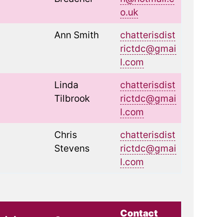
o.uk
Ann Smith
chatterisdist
rictdc@gmai
l.com
Linda
chatterisdist
Tilbrook
rictdc@gmai
l.com
Chris
chatterisdist
Stevens
rictdc@gmai
l.com
Contact