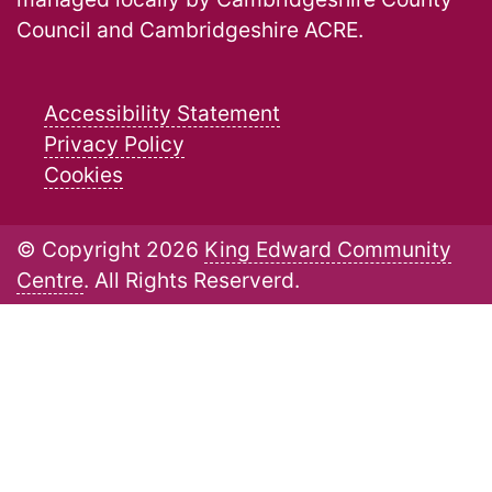
Council and Cambridgeshire ACRE.
Accessibility Statement
Privacy Policy
Cookies
© Copyright 2026
King Edward Community
Centre
. All Rights Reserverd.