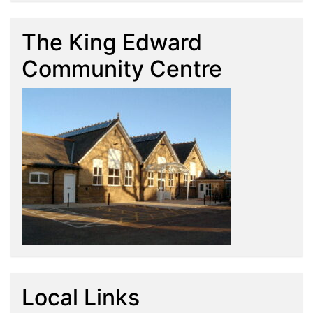
The King Edward
Community Centre
Local Links