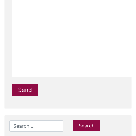
Search