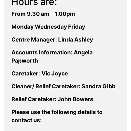
Hours are:
From 9.30 am
–
1.00pm
Monday Wednesday Friday
Centre Manager: Linda Ashley
Accounts Information: Angela
Papworth
Caretaker:
Vic Joyce
Cleaner/ Relief Caretaker: Sandra Gibb
Relief Caretaker: John Bowers
Please use the following details to
contact us: