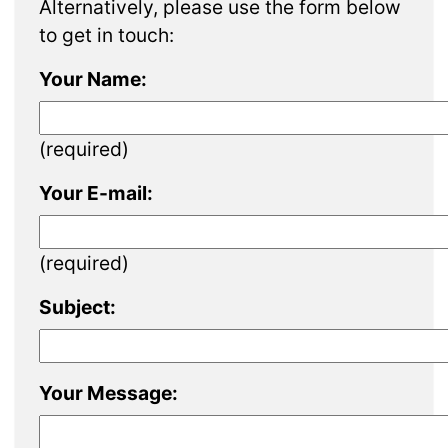
Alternatively, please use the form below
to get in touch:
Your Name:
(required)
Your E-mail:
(required)
Subject:
Your Message: