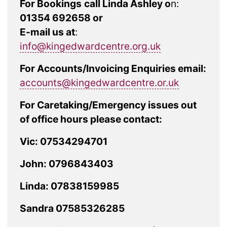
For Bookings
call Linda Ashley o
n:
01354 692658 or
E-mail us at
:
info@kingedwardcentre.org.uk
For Accounts/Invoicing Enquiries email:
accounts@kingedwardcentre.or.uk
For Caretaking/Emergency issues out
of office hours please contact:
Vic: 07534294701
John: 0796843403
Linda: 07838159985
Sandra 07585326285