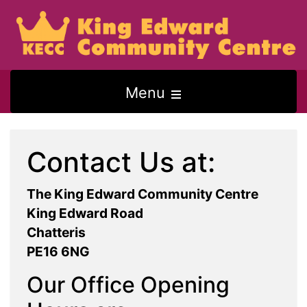
Open
Menu
the
main
Contact Us at:
menu
The King Edward Community Centre
King Edward Road
Chatteris
PE16 6NG
Our Office Opening