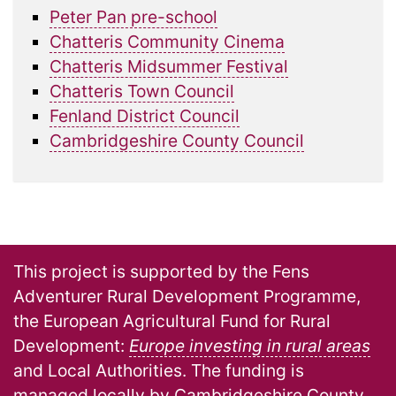
Peter Pan pre-school
Chatteris Community Cinema
Chatteris Midsummer Festival
Chatteris Town Council
Fenland District Council
Cambridgeshire County Council
This project is supported by the Fens
Adventurer Rural Development Programme,
the European Agricultural Fund for Rural
Development:
Europe investing in rural areas
and Local Authorities. The funding is
managed locally by Cambridgeshire County